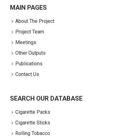
MAIN PAGES
About The Project
Project Team
Meetings
Other Outputs
Publications
Contact Us
SEARCH OUR DATABASE
Cigarette Packs
Cigarette Sticks
Rolling Tobacco