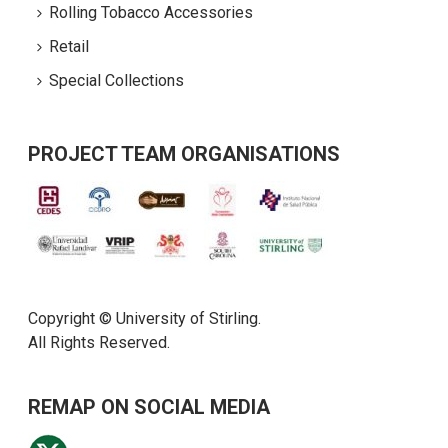
Rolling Tobacco Accessories
Retail
Special Collections
PROJECT TEAM ORGANISATIONS
Copyright © University of Stirling.
All Rights Reserved.
REMAP ON SOCIAL MEDIA