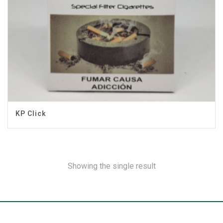
KP Click
Showing the single result