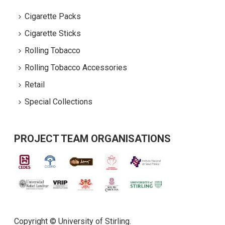
Cigarette Packs
Cigarette Sticks
Rolling Tobacco
Rolling Tobacco Accessories
Retail
Special Collections
PROJECT TEAM ORGANISATIONS
Copyright © University of Stirling.