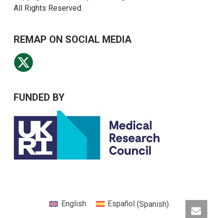
All Rights Reserved.
REMAP ON SOCIAL MEDIA
FUNDED BY
English
Español
(
Spanish
)