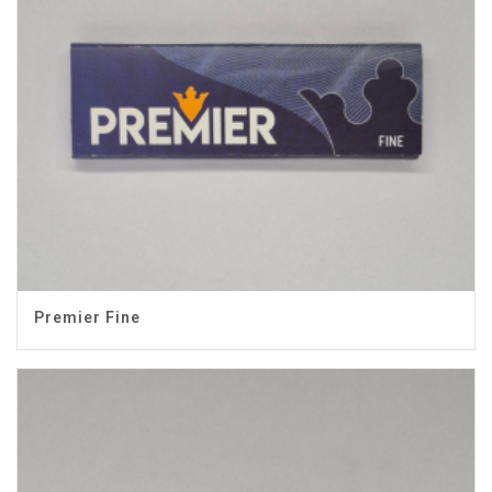
Premier Fine