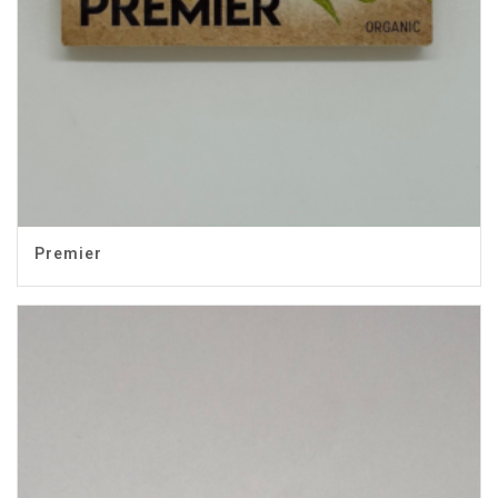
Premier