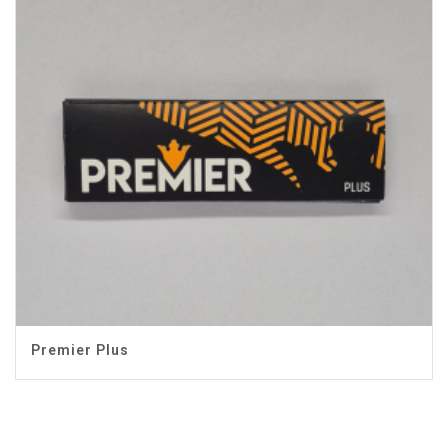
Premier Plus