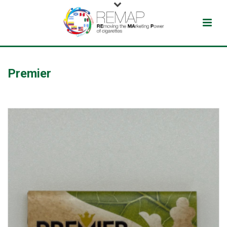
Premier