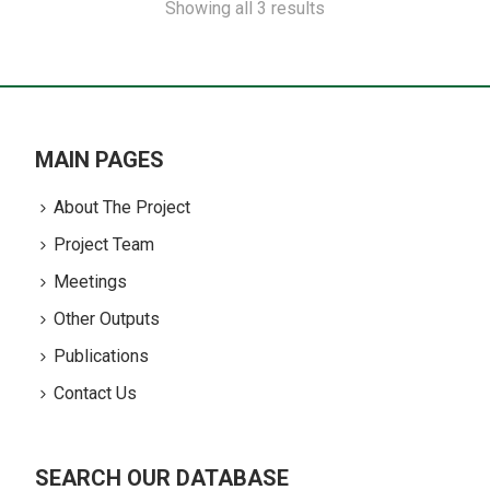
Showing all 3 results
MAIN PAGES
About The Project
Project Team
Meetings
Other Outputs
Publications
Contact Us
SEARCH OUR DATABASE