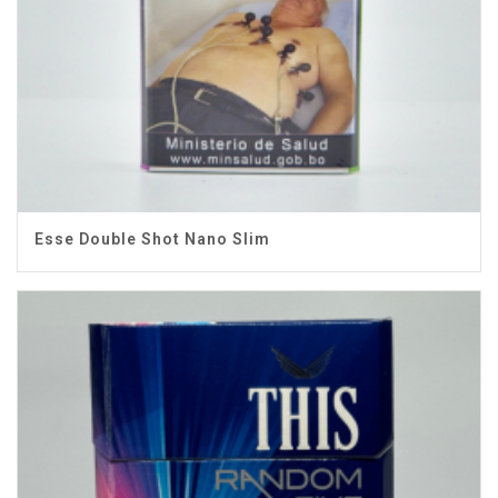
Esse Double Shot Nano Slim