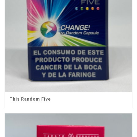
This Random Five