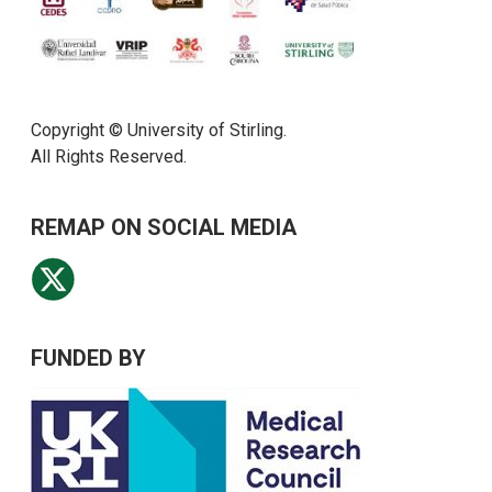
Copyright © University of Stirling.
All Rights Reserved.
REMAP ON SOCIAL MEDIA
FUNDED BY