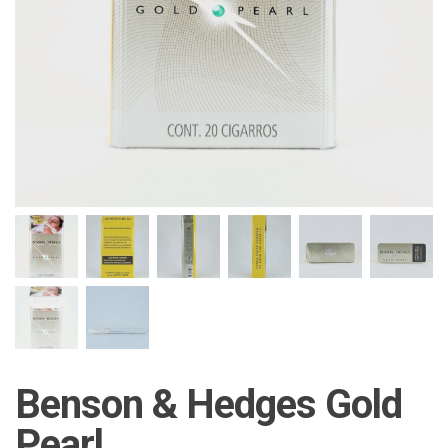
Benson & Hedges Gold
Pearl