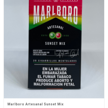
Marlboro Artesanal Sunset Mix