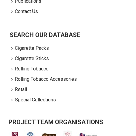
Publications
Contact Us
SEARCH OUR DATABASE
Cigarette Packs
Cigarette Sticks
Rolling Tobacco
Rolling Tobacco Accessories
Retail
Special Collections
PROJECT TEAM ORGANISATIONS