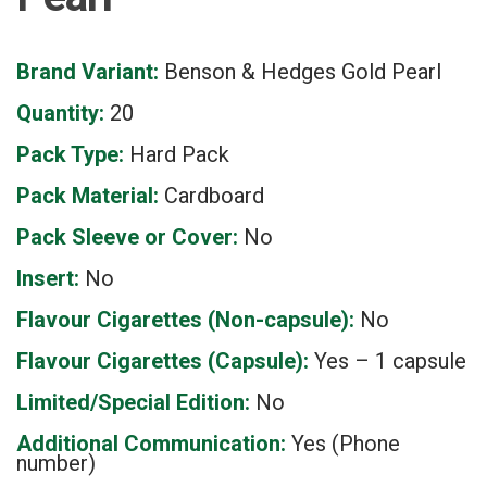
Brand Variant:
Benson & Hedges Gold Pearl
Quantity:
20
Pack Type:
Hard Pack
Pack Material:
Cardboard
Pack Sleeve or Cover:
No
Insert:
No
Flavour Cigarettes (Non-capsule):
No
Flavour Cigarettes (Capsule):
Yes – 1 capsule
Limited/Special Edition:
No
Additional Communication:
Yes (Phone
number)