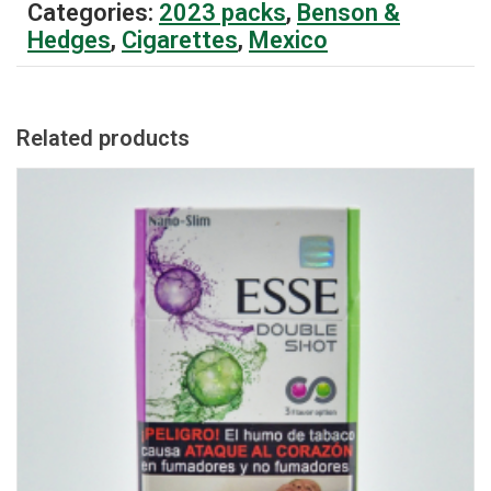
Categories:
2023 packs
,
Benson &
Hedges
,
Cigarettes
,
Mexico
Related products