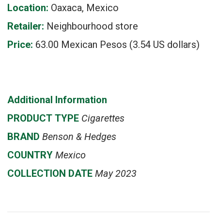
Location:
Oaxaca, Mexico
Retailer:
Neighbourhood store
Price:
63.00 Mexican Pesos (3.54 US dollars)
Additional Information
PRODUCT
TYPE
Cigarettes
BRAND
Benson & Hedges
COUNTRY
Mexico
COLLECTION DATE
May 2023