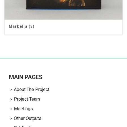
Marbella (3)
MAIN PAGES
About The Project
Project Team
Meetings
Other Outputs