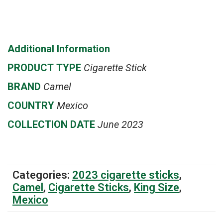
Additional Information
PRODUCT
TYPE
Cigarette Stick
BRAND
Camel
COUNTRY
Mexico
COLLECTION DATE
June 2023
Categories:
2023 cigarette sticks
,
Camel
,
Cigarette Sticks
,
King Size
,
Mexico