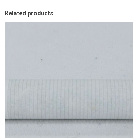
Related products