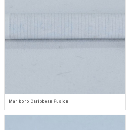
Marlboro Caribbean Fusion