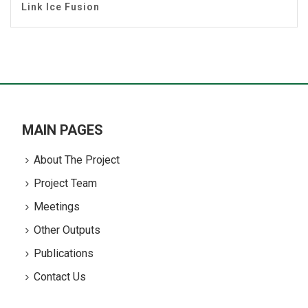
Link Ice Fusion
MAIN PAGES
About The Project
Project Team
Meetings
Other Outputs
Publications
Contact Us