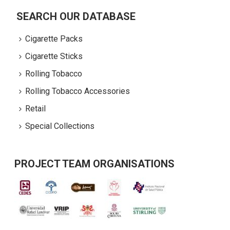
SEARCH OUR DATABASE
Cigarette Packs
Cigarette Sticks
Rolling Tobacco
Rolling Tobacco Accessories
Retail
Special Collections
PROJECT TEAM ORGANISATIONS