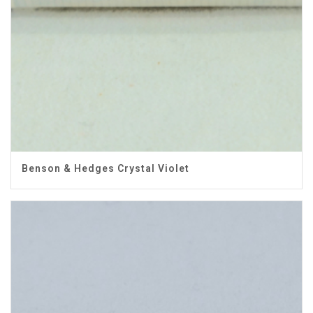
Benson & Hedges Crystal Violet