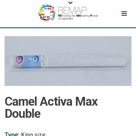
Camel Activa Max
Double
Type:
King size