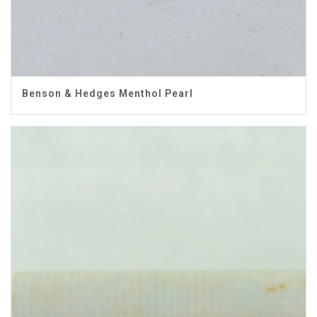
Benson & Hedges Menthol Pearl