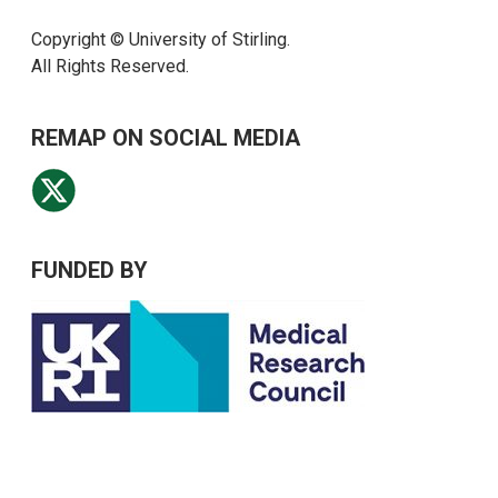
Copyright © University of Stirling.
All Rights Reserved.
REMAP ON SOCIAL MEDIA
FUNDED BY