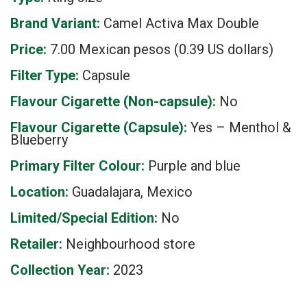
Brand Variant:
Camel Activa Max Double
Price:
7.00 Mexican pesos (0.39 US dollars)
Filter Type:
Capsule
Flavour Cigarette (Non-capsule):
No
Flavour Cigarette (Capsule):
Yes – Menthol &
Blueberry
Primary Filter Colour:
Purple and blue
Location:
Guadalajara, Mexico
Limited/Special Edition:
No
Retailer:
Neighbourhood store
Collection Year:
2023