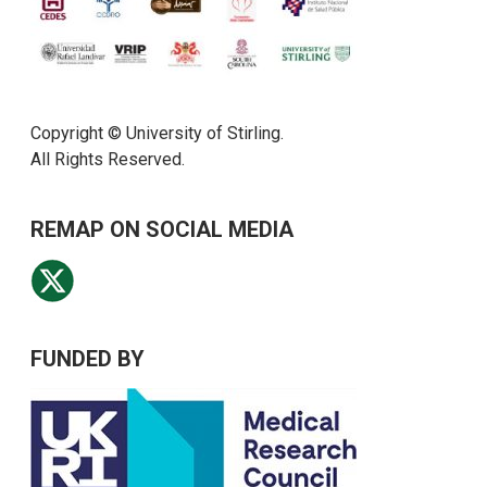
Copyright © University of Stirling.
All Rights Reserved.
REMAP ON SOCIAL MEDIA
FUNDED BY