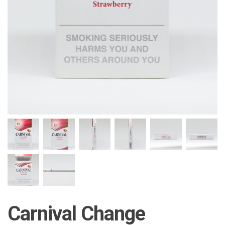
Carnival Change