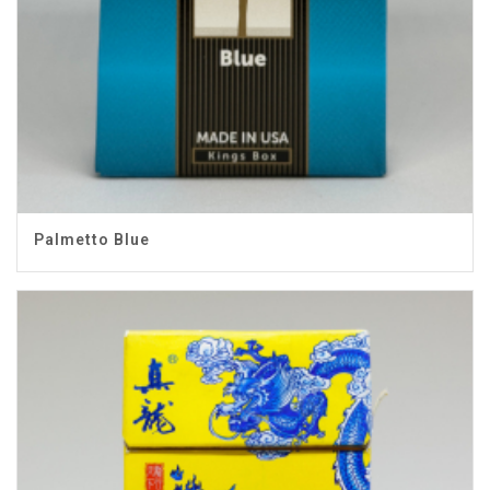
Palmetto Blue