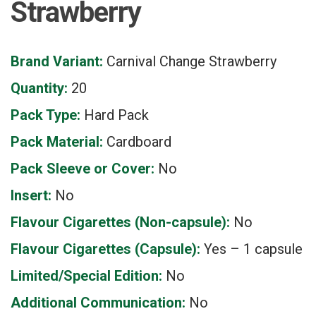
Strawberry
Brand Variant:
Carnival Change Strawberry
Quantity:
20
Pack Type:
Hard Pack
Pack Material:
Cardboard
Pack Sleeve or Cover:
No
Insert:
No
Flavour Cigarettes (Non-capsule):
No
Flavour Cigarettes (Capsule):
Yes – 1 capsule
Limited/Special Edition:
No
Additional Communication:
No