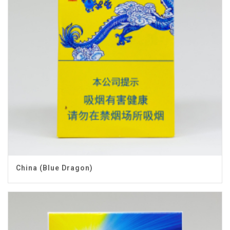
China (Blue Dragon)