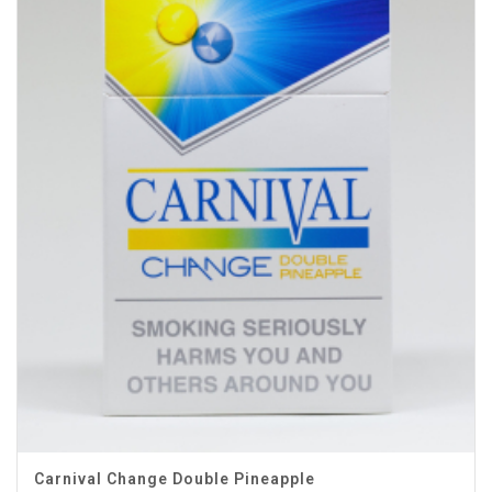
Carnival Change Double Pineapple