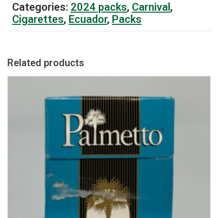
Categories:
2024 packs
,
Carnival
,
Cigarettes
,
Ecuador
,
Packs
Related products