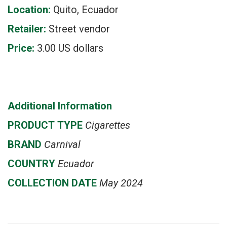
Location:
Quito, Ecuador
Retailer:
Street vendor
Price:
3.00 US dollars
Additional Information
PRODUCT
TYPE
Cigarettes
BRAND
Carnival
COUNTRY
Ecuador
COLLECTION DATE
May 2024