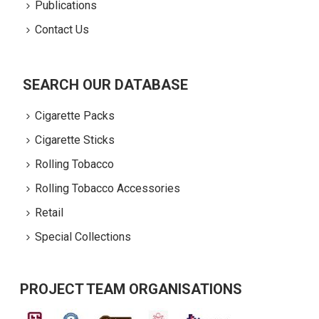
Publications
Contact Us
SEARCH OUR DATABASE
Cigarette Packs
Cigarette Sticks
Rolling Tobacco
Rolling Tobacco Accessories
Retail
Special Collections
PROJECT TEAM ORGANISATIONS