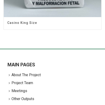
Casino King Size
MAIN PAGES
About The Project
Project Team
Meetings
Other Outputs