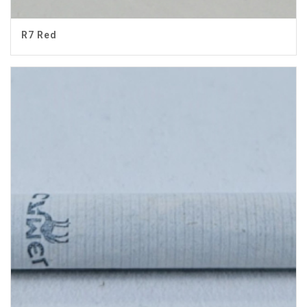
R7 Red