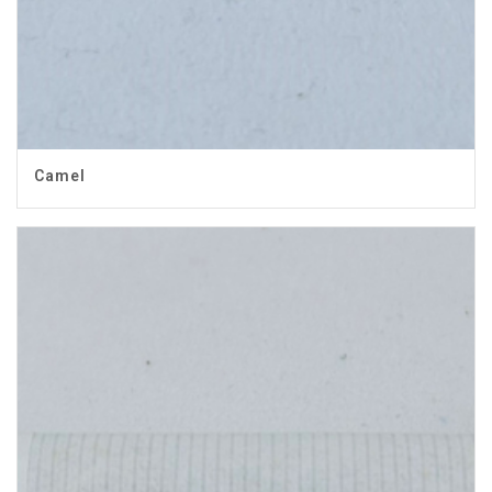
Camel