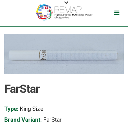
FarStar
Type:
King Size
Brand Variant:
FarStar