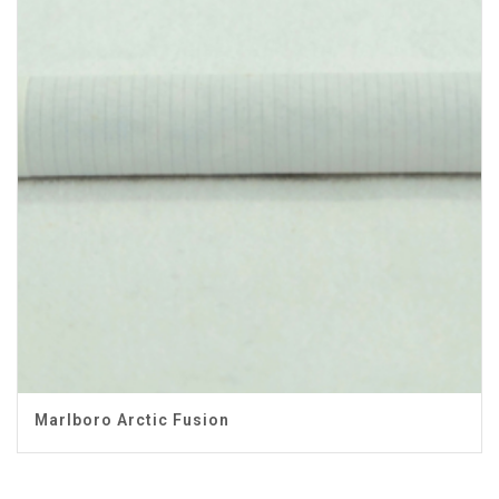
Marlboro Arctic Fusion