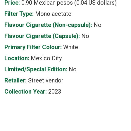
Price:
0.90 Mexican pesos (0.04 US dollars)
Filter Type:
Mono acetate
Flavour Cigarette (Non-capsule):
No
Flavour Cigarette (Capsule):
No
Primary Filter Colour:
White
Location:
Mexico City
Limited/Special Edition:
No
Retailer:
Street vendor
Collection Year:
2023