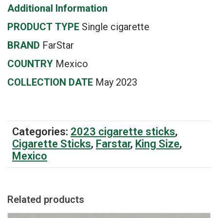
Additional Information
PRODUCT
TYPE
Single cigarette
BRAND
FarStar
COUNTRY
Mexico
COLLECTION DATE
May 2023
Categories:
2023 cigarette sticks
,
Cigarette Sticks
,
Farstar
,
King Size
,
Mexico
Related products