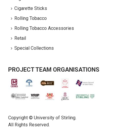
Cigarette Sticks
Rolling Tobacco
Rolling Tobacco Accessories
Retail
Special Collections
PROJECT TEAM ORGANISATIONS
Copyright © University of Stirling.
All Rights Reserved.