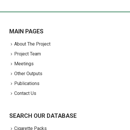
MAIN PAGES
About The Project
Project Team
Meetings
Other Outputs
Publications
Contact Us
SEARCH OUR DATABASE
Cigarette Packs