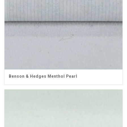
Benson & Hedges Menthol Pearl