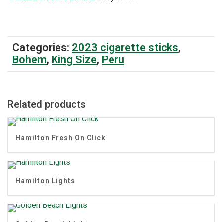
Categories:
2023 cigarette sticks
,
Bohem
,
King Size
,
Peru
Related products
Hamilton Fresh On Click
Hamilton Lights