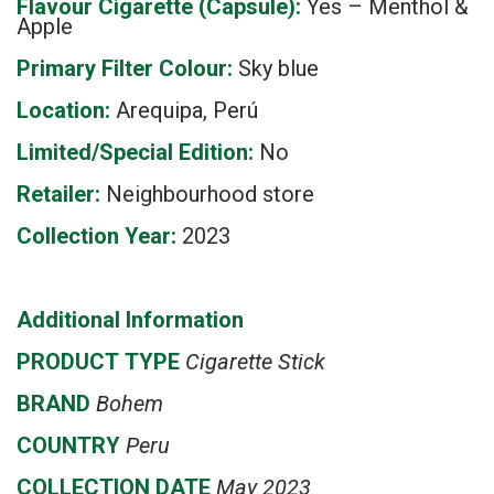
Flavour Cigarette (Capsule):
Yes – Menthol &
Apple
Primary Filter Colour:
Sky blue
Location:
Arequipa, Perú
Limited/Special Edition:
No
Retailer:
Neighbourhood store
Collection Year:
2023
Additional Information
PRODUCT
TYPE
Cigarette Stick
BRAND
Bohem
COUNTRY
Peru
COLLECTION DATE
May 2023