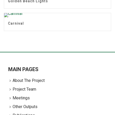
Golden Beach Lights
Carnival
MAIN PAGES
About The Project
Project Team
Meetings
Other Outputs