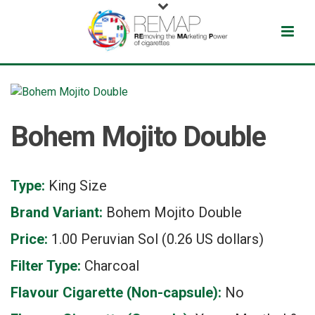
Bohem Mojito Double
Type:
King Size
Brand Variant:
Bohem Mojito Double
Price:
1.00 Peruvian Sol (0.26 US dollars)
Filter Type:
Charcoal
Flavour Cigarette (Non-capsule):
No