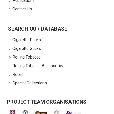
Publications
Contact Us
SEARCH OUR DATABASE
Cigarette Packs
Cigarette Sticks
Rolling Tobacco
Rolling Tobacco Accessories
Retail
Special Collections
PROJECT TEAM ORGANISATIONS