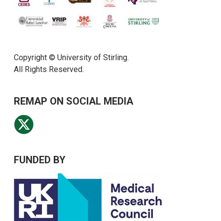
Copyright © University of Stirling.
All Rights Reserved.
REMAP ON SOCIAL MEDIA
FUNDED BY