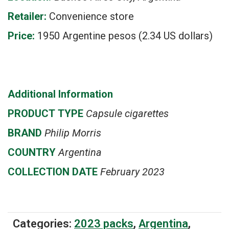
Retailer:
Convenience store
Price:
1950 Argentine pesos (2.34 US dollars)
Additional Information
PRODUCT
TYPE
Capsule cigarettes
BRAND
Philip Morris
COUNTRY
Argentina
COLLECTION DATE
February 2023
Categories:
2023 packs
,
Argentina
,