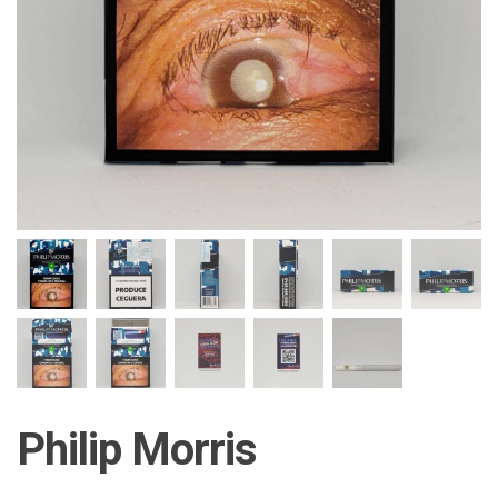
Philip Morris