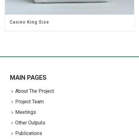
Casino King Size
MAIN PAGES
About The Project
Project Team
Meetings
Other Outputs
Publications