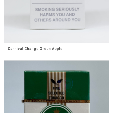
Carnival Change Green Apple