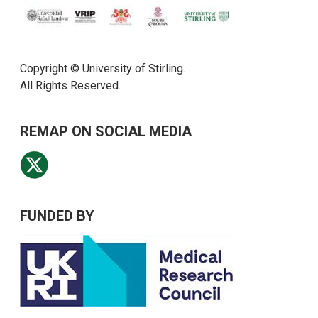
Copyright © University of Stirling.
All Rights Reserved.
REMAP ON SOCIAL MEDIA
FUNDED BY