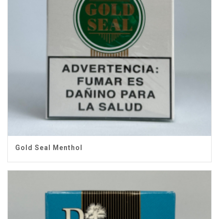
Gold Seal Menthol