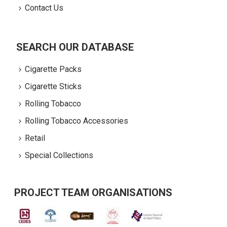
Contact Us
SEARCH OUR DATABASE
Cigarette Packs
Cigarette Sticks
Rolling Tobacco
Rolling Tobacco Accessories
Retail
Special Collections
PROJECT TEAM ORGANISATIONS