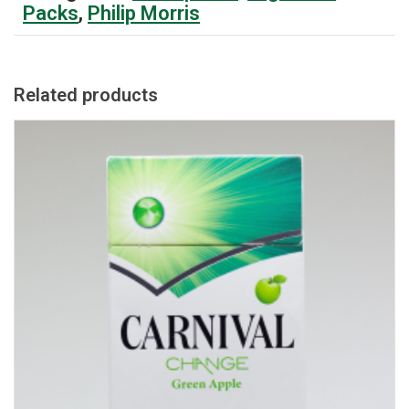
Packs
,
Philip Morris
Related products