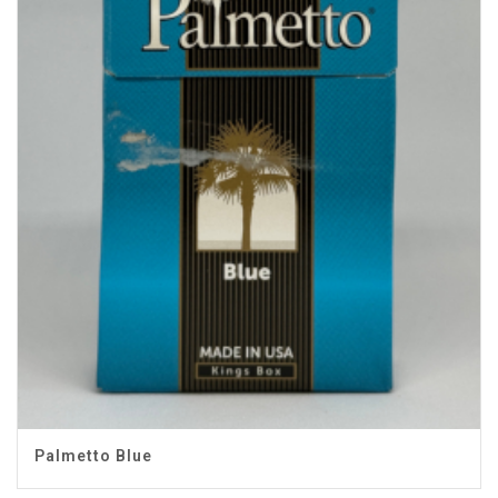
Palmetto Blue