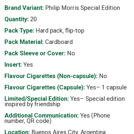
Brand Variant:
Philip Morris Special Edition
Quantity:
20
Pack Type:
Hard pack, flip-top
Pack Material:
Cardboard
Pack Sleeve or Cover:
No
Insert:
Yes
Flavour Cigarettes (Non-capsule):
No
Flavour Cigarettes (Capsule):
Yes– 1 capsule
Limited/Special Edition:
Yes– Special edition
inspired by friendship
Additional Communication:
Yes (Phone
number, QR code)
Location:
Buenos Aires City, Argentina