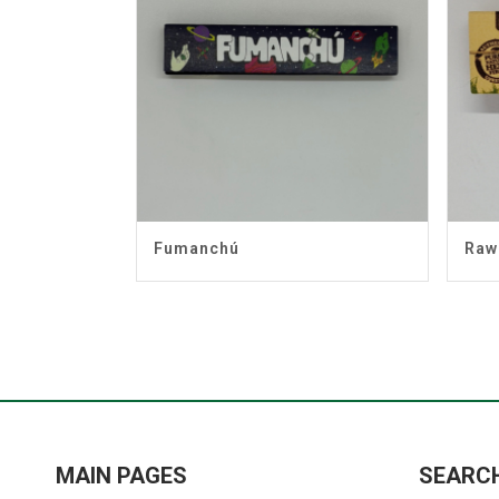
Fumanchú
Raw
MAIN PAGES
SEARC