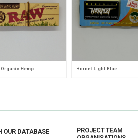
 Organic Hemp
Hornet Light Blue
PROJECT TEAM
H OUR DATABASE
ORGANISATIONS