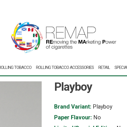
ROLLING TOBACCO
ROLLING TOBACCO ACCESSORIES
RETAIL
SPECIA
Playboy
Brand Variant:
Playboy
Paper Flavour:
No