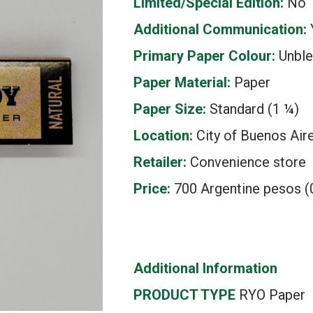
Limited/Special Edition:
No
Additional Communication:
Primary Paper Colour:
Unbl
Paper Material:
Paper
Paper Size:
Standard (1 ¼)
Location:
City of Buenos Aire
Retailer:
Convenience store
Price:
700 Argentine pesos (0
Additional Information
PRODUCT TYPE
RYO Paper