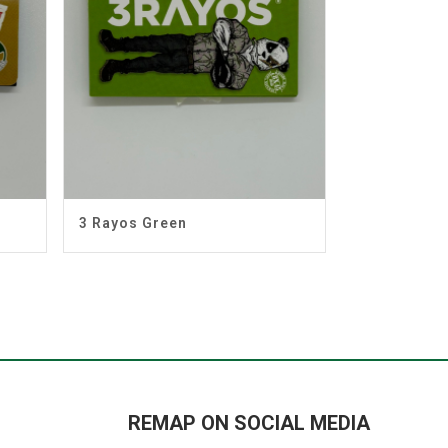
3 Rayos Green
REMAP ON SOCIAL MEDIA