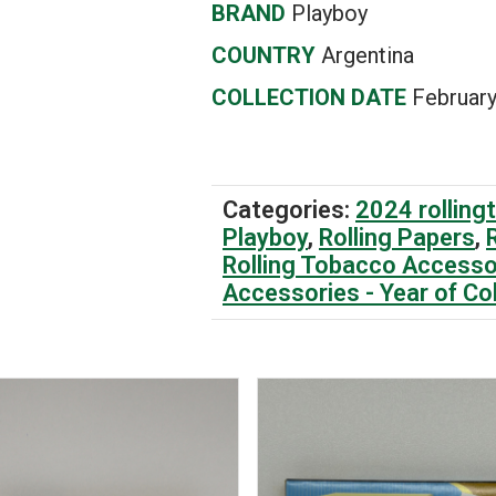
BRAND
Playboy
COUNTRY
Argentina
COLLECTION DATE
February
Categories:
2024 rolling
Playboy
,
Rolling Papers
,
Rolling Tobacco Accesso
Accessories - Year of Co