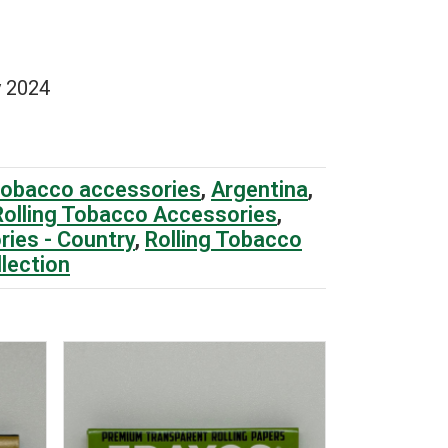
 2024
tobacco accessories
,
Argentina
,
Rolling Tobacco Accessories
,
ries - Country
,
Rolling Tobacco
llection