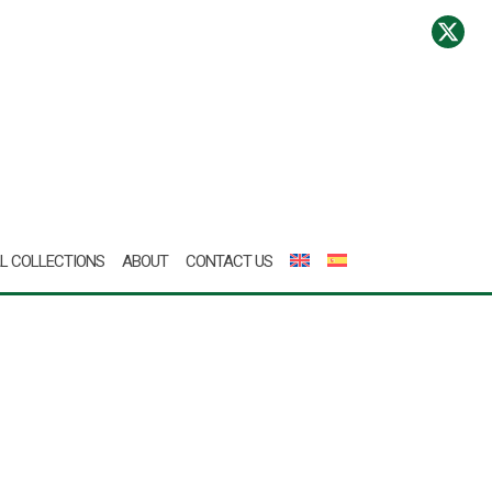
L COLLECTIONS
ABOUT
CONTACT US