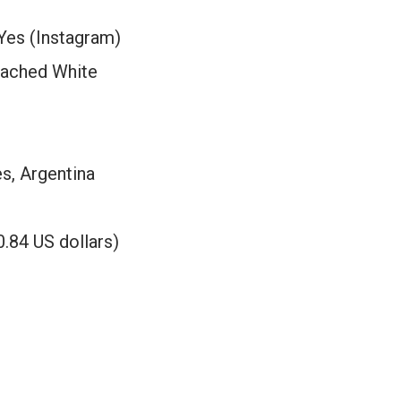
Yes (Instagram)
eached White
s, Argentina
.84 US dollars)