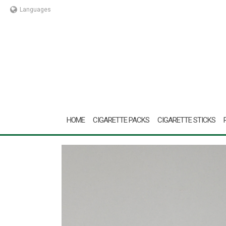
Languages
HOME
CIGARETTE PACKS
CIGARETTE STICKS