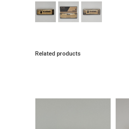
Related products