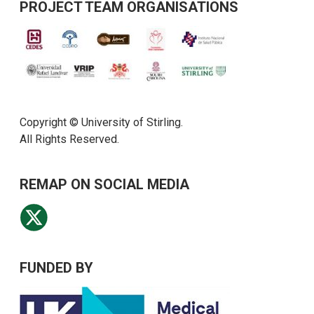
PROJECT TEAM ORGANISATIONS
Copyright © University of Stirling.
All Rights Reserved.
REMAP ON SOCIAL MEDIA
FUNDED BY