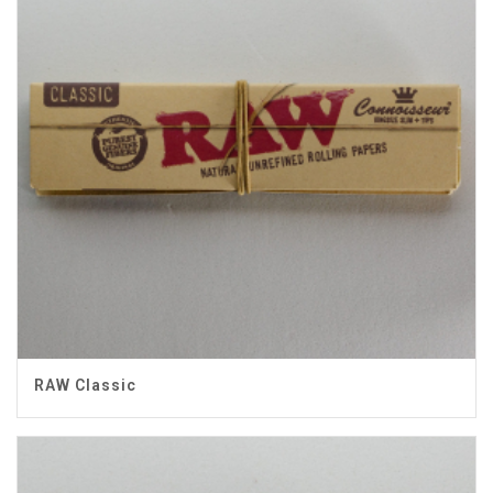
RAW Classic