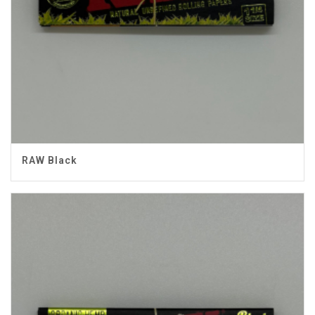
RAW Black