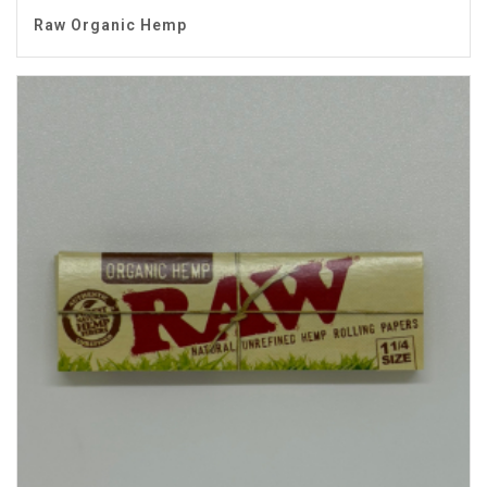
Raw Organic Hemp