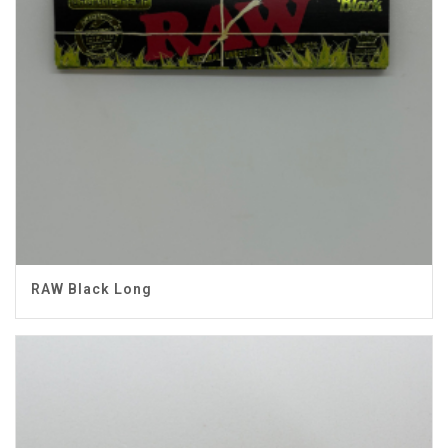
RAW Black Long