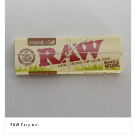
RAW Organic