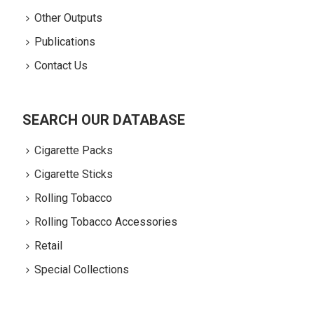
Other Outputs
Publications
Contact Us
SEARCH OUR DATABASE
Cigarette Packs
Cigarette Sticks
Rolling Tobacco
Rolling Tobacco Accessories
Retail
Special Collections