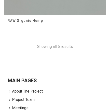
RAW Organic Hemp
Showing all 6 results
MAIN PAGES
About The Project
Project Team
Meetings