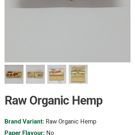
Raw Organic Hemp
Brand Variant:
Raw Organic Hemp
Paper Flavour:
No