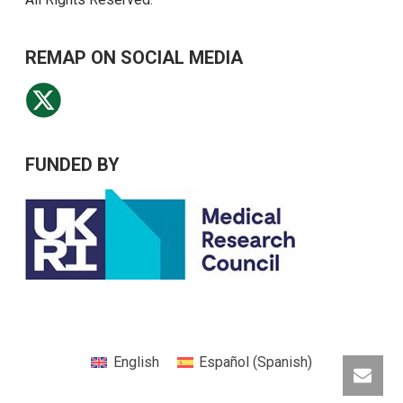
REMAP ON SOCIAL MEDIA
FUNDED BY
English
Español
(
Spanish
)