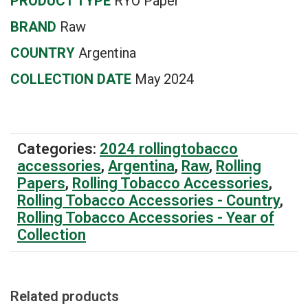
PRODUCT TYPE
RYO Paper
BRAND
Raw
COUNTRY
Argentina
COLLECTION DATE
May 2024
Categories:
2024 rollingtobacco
accessories
,
Argentina
,
Raw
,
Rolling
Papers
,
Rolling Tobacco Accessories
,
Rolling Tobacco Accessories - Country
,
Rolling Tobacco Accessories - Year of
Collection
Related products