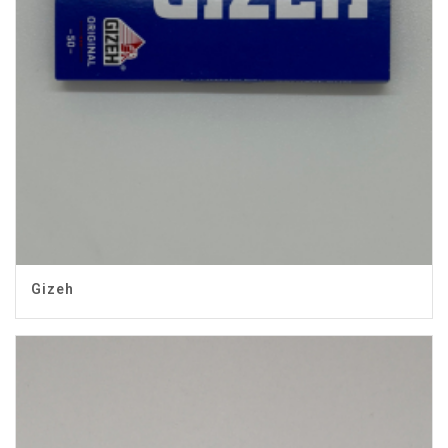
Gizeh