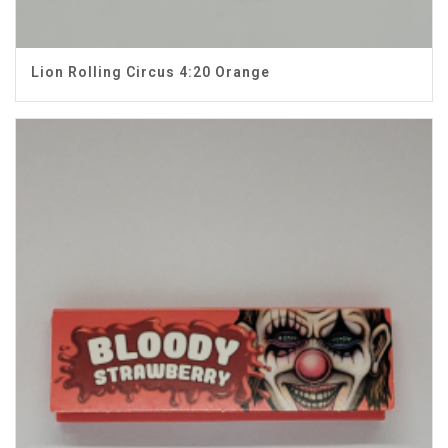
Lion Rolling Circus 4:20 Orange