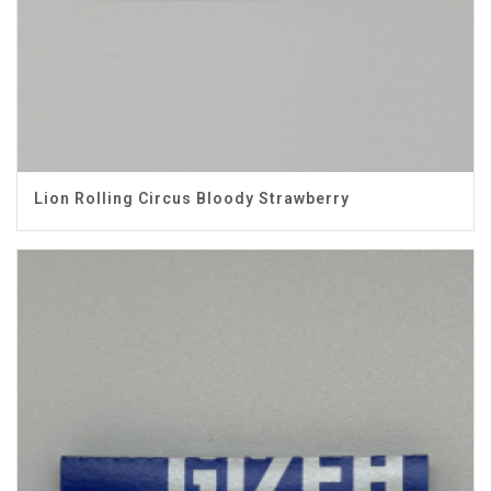
Lion Rolling Circus Bloody Strawberry