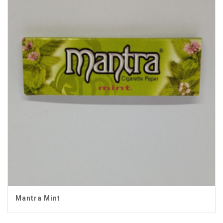
Mantra Mint