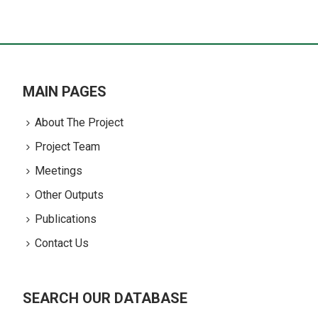
MAIN PAGES
About The Project
Project Team
Meetings
Other Outputs
Publications
Contact Us
SEARCH OUR DATABASE