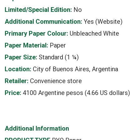
Limited/Special Edition:
No
Additional Communication:
Yes (Website)
Primary Paper Colour:
Unbleached White
Paper Material:
Paper
Paper Size:
Standard (1 ¼)
Location:
City of Buenos Aires, Argentina
Retailer:
Convenience store
Price:
4100 Argentine pesos (4.66 US dollars)
Additional Information