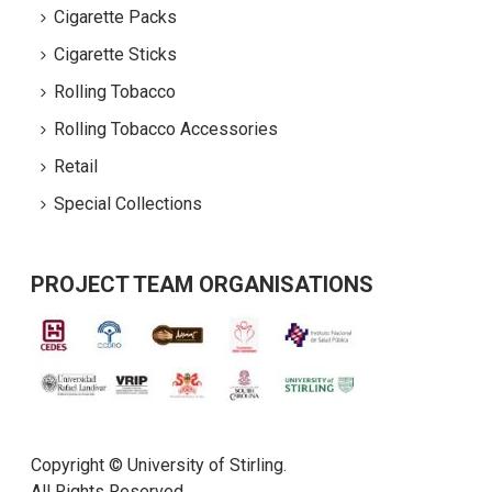
Cigarette Packs
Cigarette Sticks
Rolling Tobacco
Rolling Tobacco Accessories
Retail
Special Collections
PROJECT TEAM ORGANISATIONS
Copyright © University of Stirling.
All Rights Reserved.