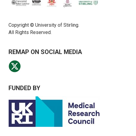
Copyright © University of Stirling.
All Rights Reserved.
REMAP ON SOCIAL MEDIA
FUNDED BY