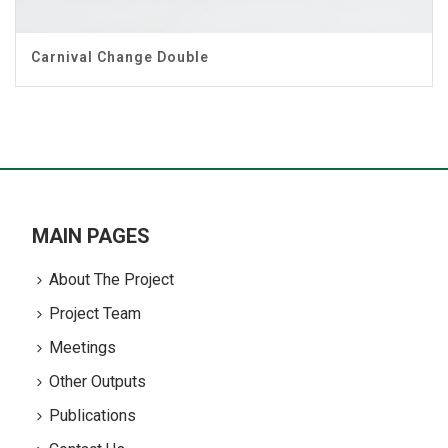
Carnival Change Double
MAIN PAGES
About The Project
Project Team
Meetings
Other Outputs
Publications