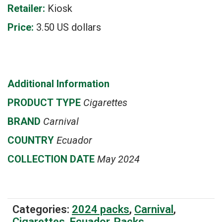
Retailer:
Kiosk
Price:
3.50 US dollars
Additional Information
PRODUCT
TYPE
Cigarettes
BRAND
Carnival
COUNTRY
Ecuador
COLLECTION DATE
May 2024
Categories:
2024 packs
,
Carnival
,
Cigarettes
,
Ecuador
,
Packs