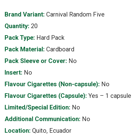
Brand Variant:
Carnival Random Five
Quantity:
20
Pack Type:
Hard Pack
Pack Material:
Cardboard
Pack Sleeve or Cover:
No
Insert:
No
Flavour Cigarettes (Non-capsule):
No
Flavour Cigarettes (Capsule):
Yes – 1 capsule
Limited/Special Edition:
No
Additional Communication:
No
Location:
Quito, Ecuador