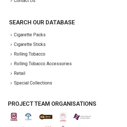
Contact Us
SEARCH OUR DATABASE
Cigarette Packs
Cigarette Sticks
Rolling Tobacco
Rolling Tobacco Accessories
Retail
Special Collections
PROJECT TEAM ORGANISATIONS