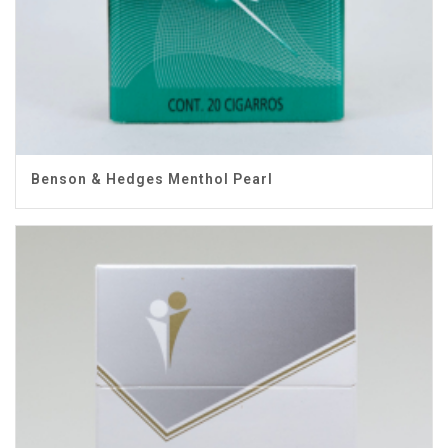
Benson & Hedges Menthol Pearl