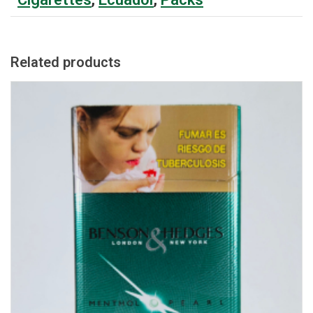
Related products