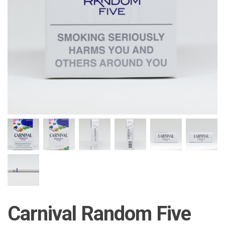
Carnival Random Five