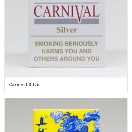
Carnival Silver