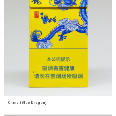
China (Blue Dragon)