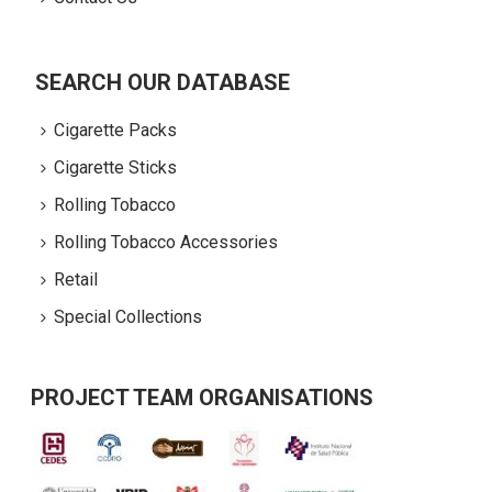
SEARCH OUR DATABASE
Cigarette Packs
Cigarette Sticks
Rolling Tobacco
Rolling Tobacco Accessories
Retail
Special Collections
PROJECT TEAM ORGANISATIONS