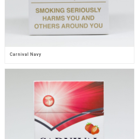
Carnival Navy