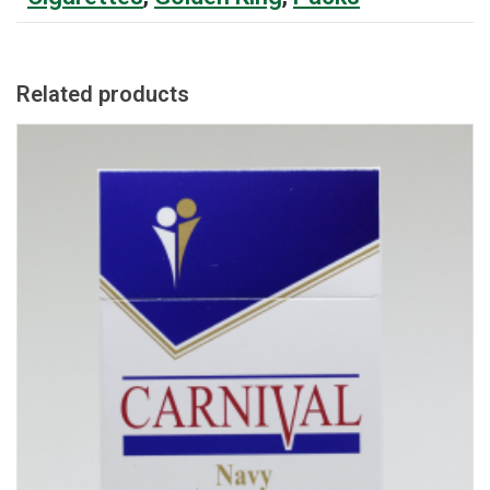
Related products