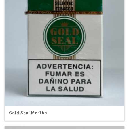
Gold Seal Menthol