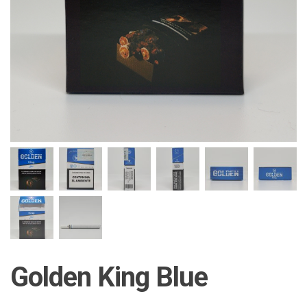
Golden King Blue