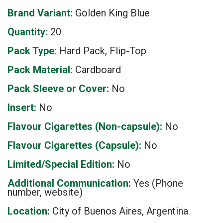
Brand Variant:
Golden King Blue
Quantity:
20
Pack Type:
Hard Pack, Flip-Top
Pack Material:
Cardboard
Pack Sleeve or Cover:
No
Insert:
No
Flavour Cigarettes (Non-capsule):
No
Flavour Cigarettes (Capsule):
No
Limited/Special Edition:
No
Additional Communication:
Yes (Phone
number, website)
Location:
City of Buenos Aires, Argentina