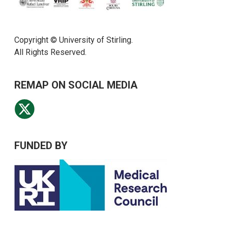
Copyright © University of Stirling.
All Rights Reserved.
REMAP ON SOCIAL MEDIA
FUNDED BY