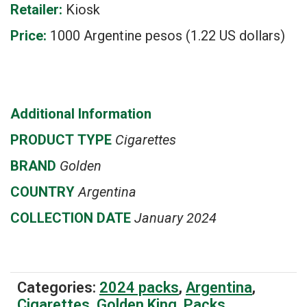
Retailer:
Kiosk
Price:
1000 Argentine pesos (1.22 US dollars)
Additional Information
PRODUCT
TYPE
Cigarettes
BRAND
Golden
COUNTRY
Argentina
COLLECTION DATE
January 2024
Categories:
2024 packs
,
Argentina
,
Cigarettes
,
Golden King
,
Packs