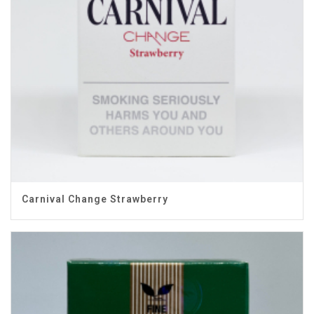
Carnival Change Strawberry