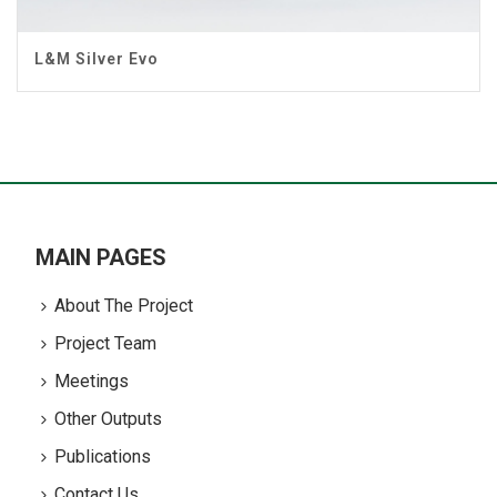
L&M Silver Evo
MAIN PAGES
About The Project
Project Team
Meetings
Other Outputs
Publications
Contact Us