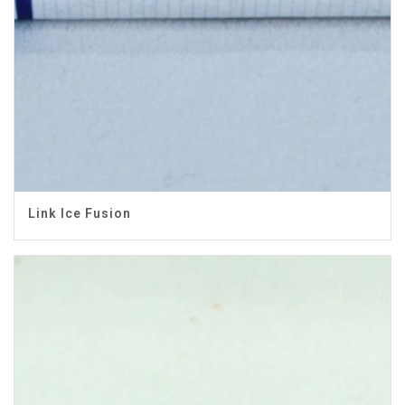
Link Ice Fusion