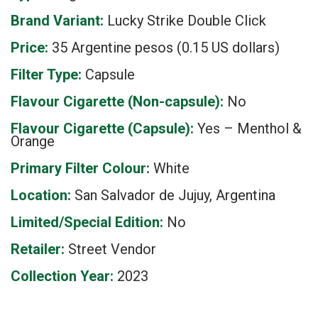
Brand Variant:
Lucky Strike Double Click
Price:
35 Argentine pesos (0.15 US dollars)
Filter Type:
Capsule
Flavour Cigarette (Non-capsule):
No
Flavour Cigarette (Capsule):
Yes – Menthol &
Orange
Primary Filter Colour:
White
Location:
San Salvador de Jujuy, Argentina
Limited/Special Edition:
No
Retailer:
Street Vendor
Collection Year:
2023