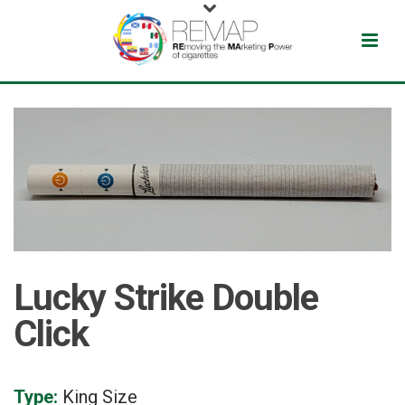
Lucky Strike Double
Click
Type:
King Size