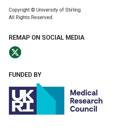
Copyright © University of Stirling.
All Rights Reserved.
REMAP ON SOCIAL MEDIA
FUNDED BY