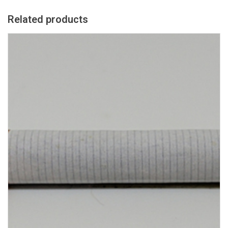
Related products