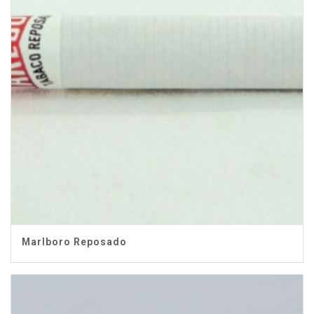
Marlboro Reposado