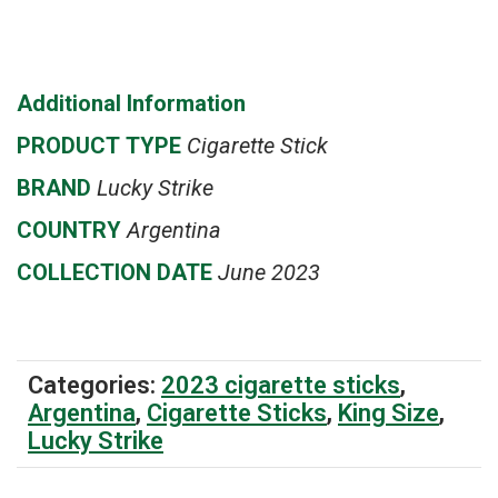
Additional Information
PRODUCT
TYPE
Cigarette Stick
BRAND
Lucky Strike
COUNTRY
Argentina
COLLECTION DATE
June 2023
Categories:
2023 cigarette sticks
,
Argentina
,
Cigarette Sticks
,
King Size
,
Lucky Strike