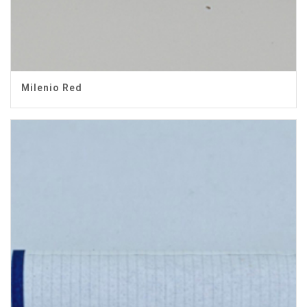
Milenio Red