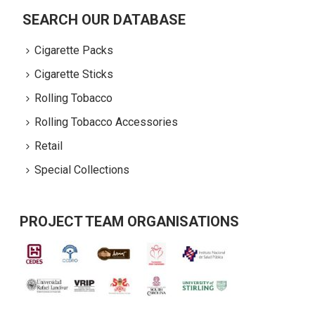
SEARCH OUR DATABASE
Cigarette Packs
Cigarette Sticks
Rolling Tobacco
Rolling Tobacco Accessories
Retail
Special Collections
PROJECT TEAM ORGANISATIONS