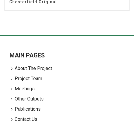
Chesterfield Original
MAIN PAGES
About The Project
Project Team
Meetings
Other Outputs
Publications
Contact Us